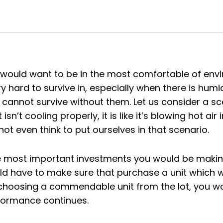
ould want to be in the most comfortable of envi
 hard to survive in, especially when there is humid
annot survive without them. Let us consider a scena
 isn’t cooling properly, it is like it’s blowing hot ai
ot even think to put ourselves in that scenario.
 most important investments you would be making
d have to make sure that purchase a unit which w
choosing a commendable unit from the lot, you woul
rformance continues.