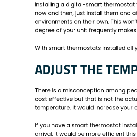
Installing a digital-smart thermosta
now and then, just install them and a
environments on their own. This won’
degree of your unit frequently makes t
With smart thermostats installed al
ADJUST THE TEM
There is a misconception among peopl
cost effective but that is not the ac
temperature, it would increase your co
If you have a smart thermostat insta
arrival. It would be more efficient t