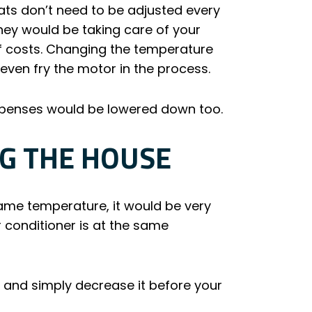
ats don’t need to be adjusted every
they would be taking care of your
of costs. Changing the temperature
d even fry the motor in the process.
expenses would be lowered down too.
G THE HOUSE
same temperature, it would be very
r conditioner is at the same
t and simply decrease it before your