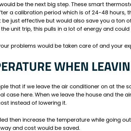
t would be the next big step. These smart thermost
fter a calibration period which is of 24-48 hours, 
t be just effective but would also save you a ton 
he unit trip, this pulls in a lot of energy and coul
l your problems would be taken care of and your 
PERATURE WHEN LEAVIN
e that if we leave the air conditioner on at the 
tual case here. When we leave the house and the ai
st instead of lowering it.
lled then increase the temperature while going ou
his way and cost would be saved.