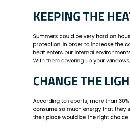
KEEPING THE HEA
Summers could be very hard on hous
protection. In order to increase the 
heat enters our internal environment
With them covering up your windows,
CHANGE THE LIGH
According to reports, more than 30% 
consume so much energy that they spr
their place would be the right choic