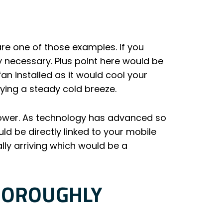
e one of those examples. If you
ry necessary. Plus point here would be
an installed as it would cool your
oying a steady cold breeze.
power. As technology has advanced so
d be directly linked to your mobile
ally arriving which would be a
HOROUGHLY