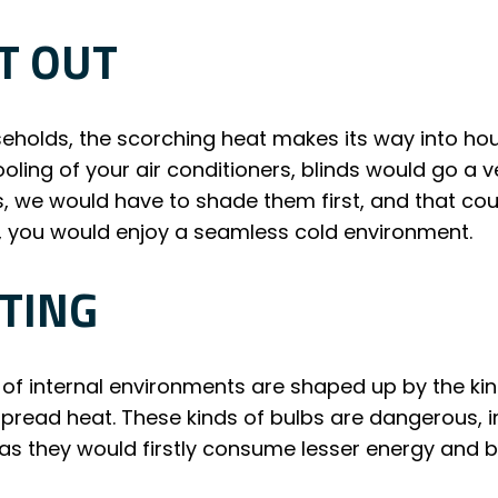
T OUT
eholds, the scorching heat makes its way into h
cooling of your air conditioners, blinds would go a
s, we would have to shade them first, and that cou
 you would enjoy a seamless cold environment.
TING
of internal environments are shaped up by the kin
ead heat. These kinds of bulbs are dangerous, ins
e as they would firstly consume lesser energy and 