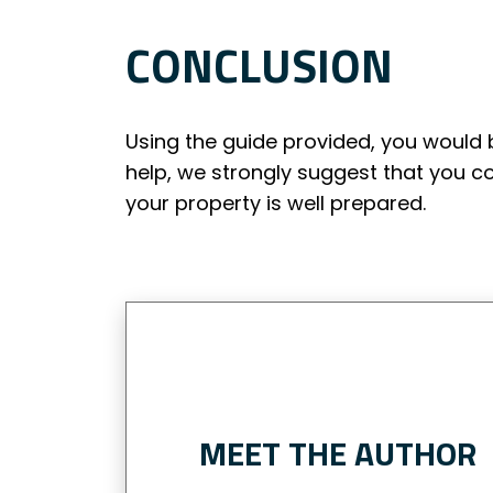
CONCLUSION
Using the guide provided, you would 
help, we strongly suggest that you c
your property is well prepared.
MEET THE AUTHOR