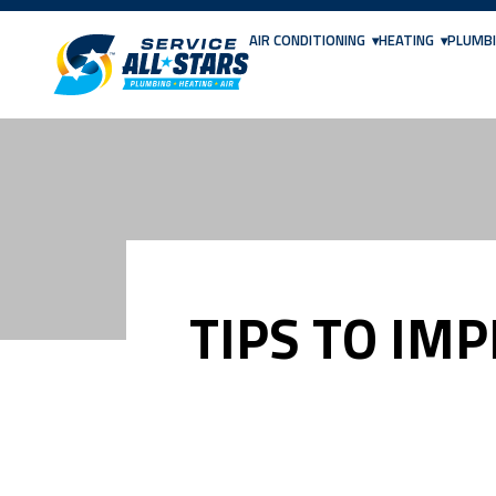
AIR CONDITIONING
HEATING
PLUMB
TIPS TO IM