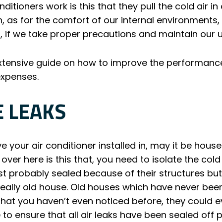
tioners work is this that they pull the cold air in
on, as for the comfort of our internal environments
, if we take proper precautions and maintain our u
tensive guide on how to improve the performance o
 expenses.
E LEAKS
 your air conditioner installed in, may it be house
t over here is this that, you need to isolate the cold 
ost probably sealed because of their structures bu
really old house. Old houses which have never bee
hat you haven’t even noticed before, they could ev
to ensure that all air leaks have been sealed off p