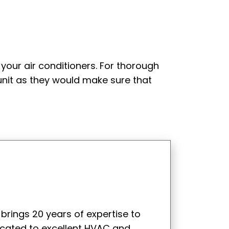
your air conditioners. For thorough
unit as they would make sure that
 brings 20 years of expertise to
icated to excellent HVAC and