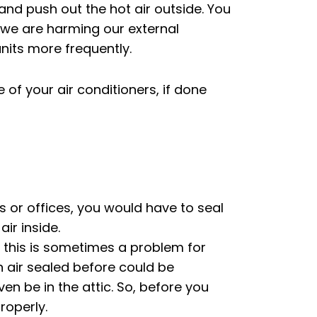
 and push out the hot air outside. You
, we are harming our external
nits more frequently.
f your air conditioners, if done
s or offices, you would have to seal
air inside.
t this is sometimes a problem for
n air sealed before could be
en be in the attic. So, before you
roperly.