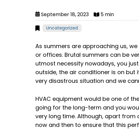
September 18, 2023
5 min
Uncategorized
As summers are approaching us, we w
or offices. Brutal summers can be very
utmost necessity nowadays, you just c
outside, the air conditioner is on but it
very disastrous situation and we cann
HVAC equipment would be one of the
going for the long-term and you woul
very long time. Although, apart from 
now and then to ensure that this pe