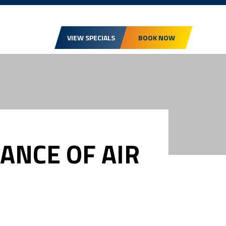
VIEW SPECIALS
BOOK NOW
ANCE OF AIR