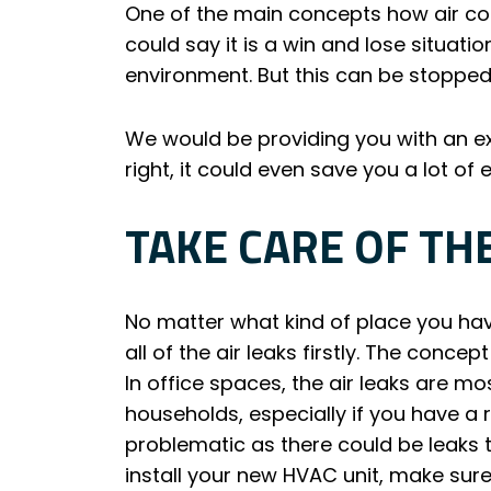
One of the main concepts how air condi
could say it is a win and lose situati
environment. But this can be stopped
We would be providing you with an ex
right, it could even save you a lot of
TAKE CARE OF TH
No matter what kind of place you have
all of the air leaks firstly. The concep
In office spaces, the air leaks are m
households, especially if you have a 
problematic as there could be leaks t
install your new HVAC unit, make sure 