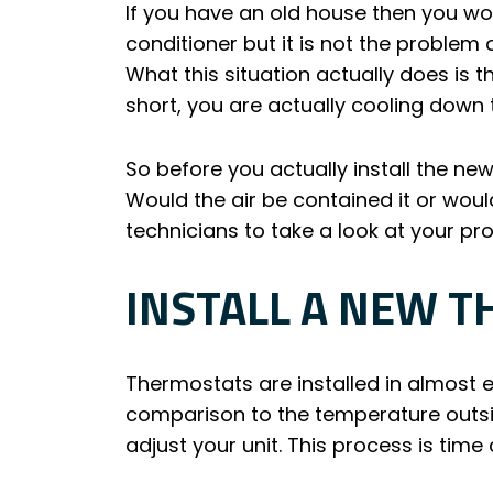
If you have an old house then you wo
conditioner but it is not the problem
What this situation actually does is th
short, you are actually cooling down
So before you actually install the new
Would the air be contained it or woul
technicians to take a look at your pr
INSTALL A NEW 
Thermostats are installed in almost 
comparison to the temperature outsi
adjust your unit. This process is tim