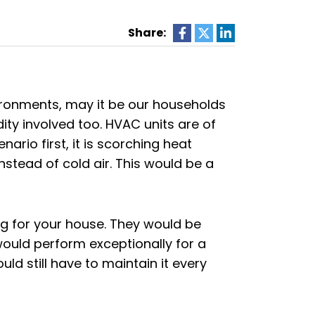
Share:
ronments, may it be our households
ity involved too. HVAC units are of
rio first, it is scorching heat
r instead of cold air. This would be a
 for your house. They would be
ould perform exceptionally for a
d still have to maintain it every