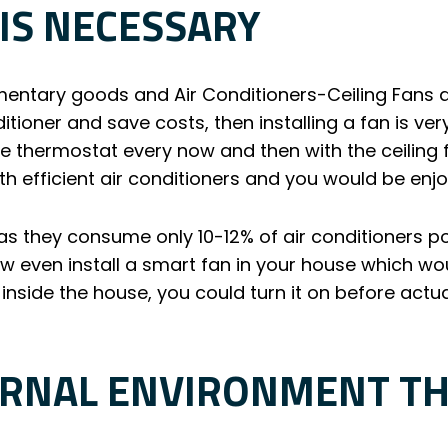
 IS NECESSARY
ntary goods and Air Conditioners-Ceiling Fans ar
itioner and save costs, then installing a fan is ve
e thermostat every now and then with the ceiling f
h efficient air conditioners and you would be enj
 as they consume only 10-12% of air conditioners 
 even install a smart fan in your house which woul
 inside the house, you could turn it on before actu
ERNAL ENVIRONMENT T