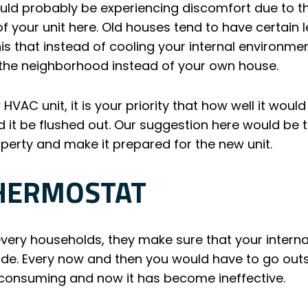
uld probably be experiencing discomfort due to t
 of your unit here. Old houses tend to have certain
is that instead of cooling your internal environment
 the neighborhood instead of your own house.
 HVAC unit, it is your priority that how well it wou
d it be flushed out. Our suggestion here would be t
operty and make it prepared for the new unit.
THERMOSTAT
every households, they make sure that your intern
de. Every now and then you would have to go out
e consuming and now it has become ineffective.