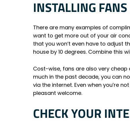
INSTALLING FANS
There are many examples of complime
want to get more out of your air cond
that you won’t even have to adjust th
house by 10 degrees. Combine this wit
Cost-wise, fans are also very cheap
much in the past decade, you can now
via the internet. Even when you’re not
pleasant welcome.
CHECK YOUR INT