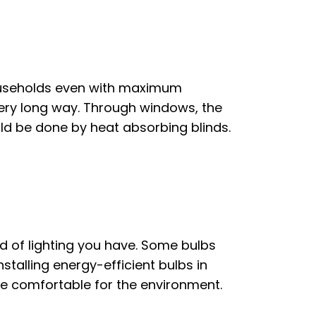
ouseholds even with maximum
 very long way. Through windows, the
ld be done by heat absorbing blinds.
d of lighting you have. Some bulbs
talling energy-efficient bulbs in
be comfortable for the environment.