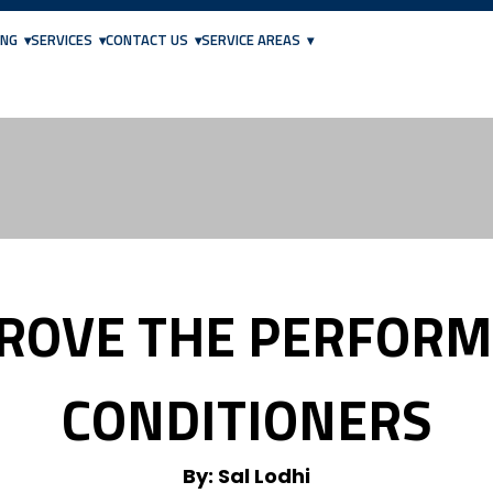
ING
SERVICES
CONTACT US
SERVICE AREAS
PROVE THE PERFORM
CONDITIONERS
By: Sal Lodhi