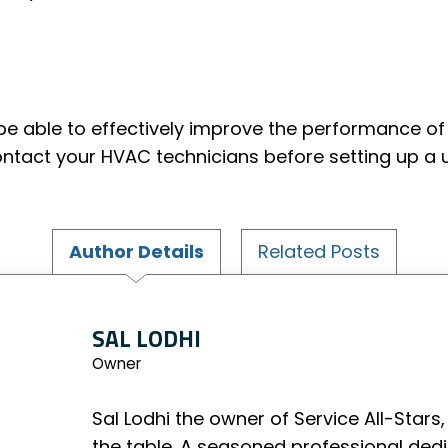
be able to effectively improve the performance of 
ontact your HVAC technicians before setting up a 
Author Details
Related Posts
SAL LODHI
Owner
Sal Lodhi the owner of Service All-Stars,
the table. A seasoned professional ded