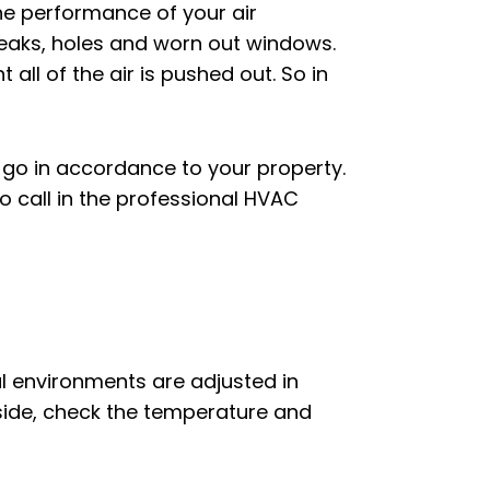
he performance of your air
 leaks, holes and worn out windows.
 all of the air is pushed out. So in
ld go in accordance to your property.
o call in the professional HVAC
al environments are adjusted in
side, check the temperature and